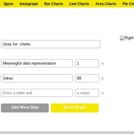
Qpzm
Instagraph
Bar Charts
Line Charts
Area Charts
Pie Ch
x
x
x
Add More Data
Build Graph